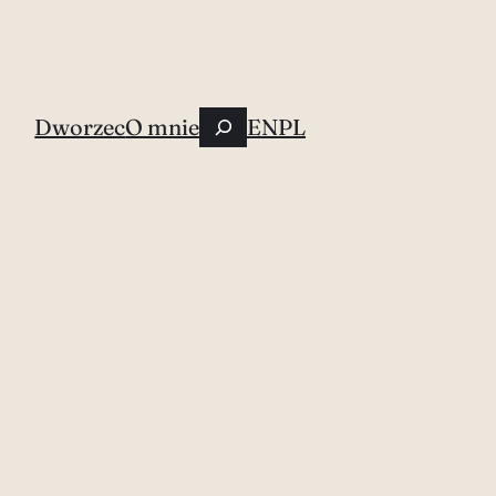
Szukaj
Dworzec
O mnie
EN
PL