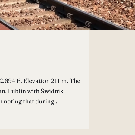
.694 E. Elevation 211 m. The
on. Lublin with Świdnik
th noting that during…