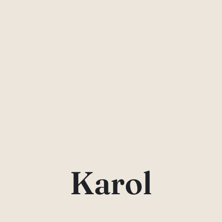
Karol