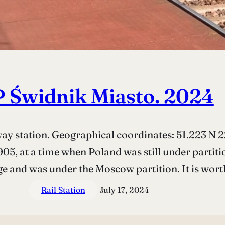
 Świdnik Miasto. 2024
 station. Geographical coordinates: 51.223 N 22
05, at a time when Poland was still under partiti
ge and was under the Moscow partition. It is wor
Rail Station
July 17, 2024