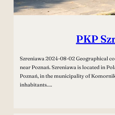
PKP Szr
Szreniawa 2024-08-02 Geographical coor
near Poznań. Szreniawa is located in Pol
Poznań, in the municipality of Komorniki
inhabitants.…