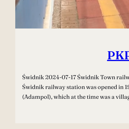
PKP
Świdnik 2024-07-17 Świdnik Town railway
Świdnik railway station was opened in 19
(Adampol), which at the time was a villa