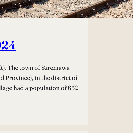
024
t). The town of Szreniawa
Province), in the district of
llage had a population of 652