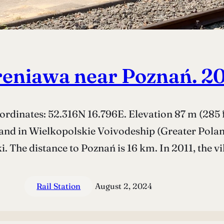
eniawa near Poznań. 2
dinates: 52.316N 16.796E. Elevation 87 m (285 f
and in Wielkopolskie Voivodeship (Greater Poland 
. The distance to Poznań is 16 km. In 2011, the vi
Rail Station
August 2, 2024