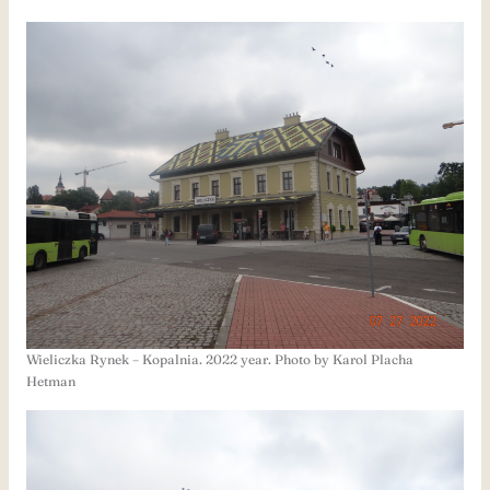
Wieliczka Rynek – Kopalnia. 2022 year. Photo by Karol Placha
Hetman