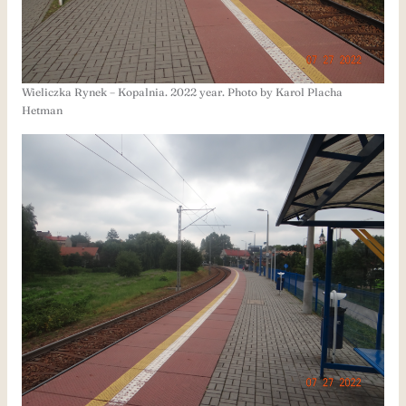
Wieliczka Rynek – Kopalnia. 2022 year. Photo by Karol Placha
Hetman