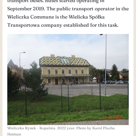
transport buses. Buses started operating in
September 2019. The public transport operator in the
Wieliczka Commune is the Wielicka Spółka
Transportowa company established for this task.
Wieliczka Rynek – Kopalnia. 2022 year. Photo by Karol Placha
Hetman