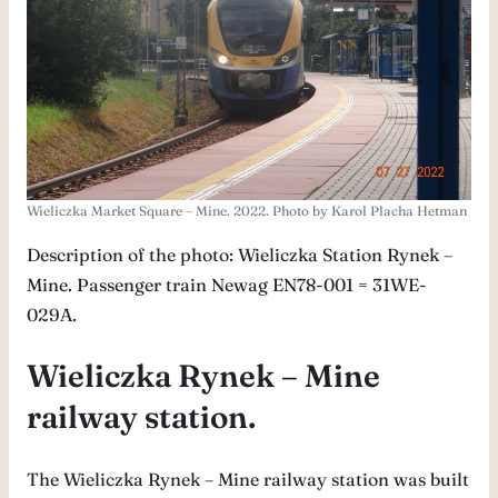
Wieliczka Market Square – Mine. 2022. Photo by Karol Placha Hetman
Description of the photo: Wieliczka Station Rynek –
Mine. Passenger train Newag EN78-001 = 31WE-
029A.
Wieliczka Rynek – Mine
railway station.
The Wieliczka Rynek – Mine railway station was built