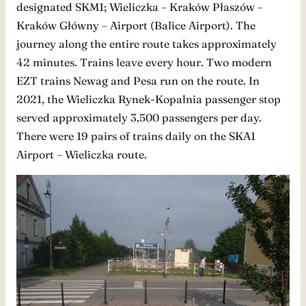
designated SKM1; Wieliczka – Kraków Płaszów –
Kraków Główny – Airport (Balice Airport). The
journey along the entire route takes approximately
42 minutes. Trains leave every hour. Two modern
EZT trains Newag and Pesa run on the route. In
2021, the Wieliczka Rynek-Kopalnia passenger stop
served approximately 3,500 passengers per day.
There were 19 pairs of trains daily on the SKA1
Airport – Wieliczka route.