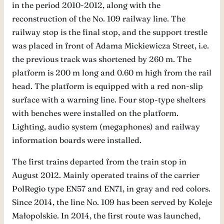
in the period 2010-2012, along with the
reconstruction of the No. 109 railway line. The
railway stop is the final stop, and the support trestle
was placed in front of Adama Mickiewicza Street, i.e.
the previous track was shortened by 260 m. The
platform is 200 m long and 0.60 m high from the rail
head. The platform is equipped with a red non-slip
surface with a warning line. Four stop-type shelters
with benches were installed on the platform.
Lighting, audio system (megaphones) and railway
information boards were installed.
The first trains departed from the train stop in
August 2012. Mainly operated trains of the carrier
PolRegio type EN57 and EN71, in gray and red colors.
Since 2014, the line No. 109 has been served by Koleje
Małopolskie. In 2014, the first route was launched,