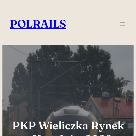
Skip
to
POLRAILS
content
PKP Wieliczka Rynek