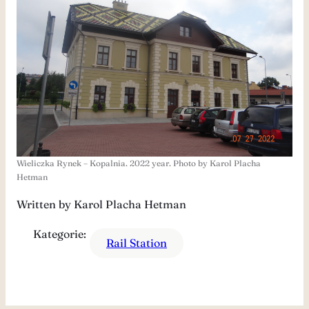
Wieliczka Rynek – Kopalnia. 2022 year. Photo by Karol Placha
Hetman
Written by Karol Placha Hetman
Kategorie:
Rail Station