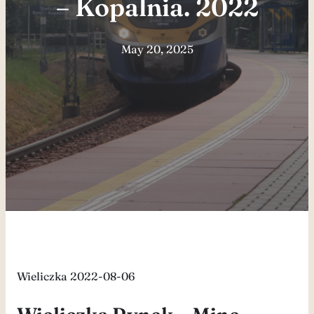
– Kopalnia. 2022
May 20, 2025
Wieliczka 2022-08-06