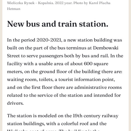
Wieliczka Rynek – Kopalnia. 2022 year. Photo by Karol Placha
Hetman
New bus and train station.
In the period 2020-2021, a new station building was
built on the part of the bus terminus at Dembowski
Street to serve passengers both by bus and rail. In the
facility with a usable area of ​​about 600 square
meters, on the ground floor of the building there are:
waiting room, toilets, a tourist information point,
and on the first floor there are administrative rooms
related to the service of the station and intended for
drivers.
The station is modeled on the 19th century railway
station buildings, with a colorful roof and the