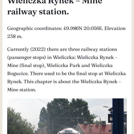
Wieliczka Rynek – Mine
railway station.
Geographic coordinates: 49.986N 20.056E. Elevation
238 m.
Currently (2022) there are three railway stations
(passenger stops) in Wieliczka: Wieliczka Rynek –
Mine (final stop), Wieliczka Park and Wieliczka
Bogucice. There used to be the final stop at Wieliczka
Rynek. This chapter is about the Wieliczka Rynek –
Mine station.