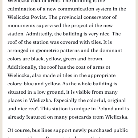
Wieliczka coat of arms. The building is the
culmination of a new communication system in the
Wieliczka Poviat. The provincial conservator of
monuments supervised the project of the new
station. Admittedly, the building is very nice. The
roof of the station was covered with tiles. It is
arranged in geometric patterns and the dominant
colors are black, yellow, green and brown.
Additionally, the roof has the coat of arms of
Wieliczka, also made of tiles in the appropriate
colors: blue and yellow. As the whole building is
situated in a low ground, it is visible from many
places in Wieliczka. Especially the colorful, original
and nice roof. This station is unique in Poland and is
already featured on many postcards from Wieliczka.
Of course, bus lines support newly purchased public