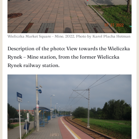
Wieliczka Market Square – Mine. 2022. Photo by Karol Placha Hetman
Description of the photo: View towards the Wieliczka
Rynek – Mine station, from the former Wieliczka
Rynek railway station.