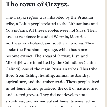
The town of Orzysz.
The Orzysz region was inhabited by the Prussian
tribe, a Baltic people related to the Lithuanians and
Yotvingians. All these peoples were not Slavs. Their
area of ​​residence included Warmia, Masuria,
northeastern Poland, and southern Livonia. They
spoke the Prussian language, which has since
become extinct. The areas of Orzysz, Pisz, and
Mikołajki were inhabited by the Galindians (Latin:
Galindi), one of the main Prussian tribes. This tribe
lived from fishing, hunting, animal husbandry,
agriculture, and the amber trade. These people lived
in settlements and practiced the cult of nature, fire,
and sacred groves. They did not develop state
structures, and individual settlements were led by