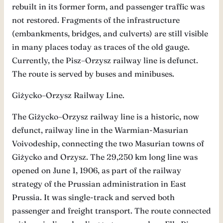
rebuilt in its former form, and passenger traffic was
not restored. Fragments of the infrastructure
(embankments, bridges, and culverts) are still visible
in many places today as traces of the old gauge.
Currently, the Pisz–Orzysz railway line is defunct.
The route is served by buses and minibuses.
Giżycko–Orzysz Railway Line.
The Giżycko–Orzysz railway line is a historic, now
defunct, railway line in the Warmian-Masurian
Voivodeship, connecting the two Masurian towns of
Giżycko and Orzysz. The 29,250 km long line was
opened on June 1, 1906, as part of the railway
strategy of the Prussian administration in East
Prussia. It was single-track and served both
passenger and freight transport. The route connected