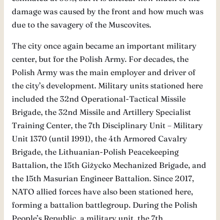
damage was caused by the front and how much was
due to the savagery of the Muscovites.
The city once again became an important military
center, but for the Polish Army. For decades, the
Polish Army was the main employer and driver of
the city’s development. Military units stationed here
included the 32nd Operational-Tactical Missile
Brigade, the 32nd Missile and Artillery Specialist
Training Center, the 7th Disciplinary Unit – Military
Unit 1370 (until 1991), the 4th Armored Cavalry
Brigade, the Lithuanian-Polish Peacekeeping
Battalion, the 15th Giżycko Mechanized Brigade, and
the 15th Masurian Engineer Battalion. Since 2017,
NATO allied forces have also been stationed here,
forming a battalion battlegroup. During the Polish
People’s Republic, a military unit, the 7th