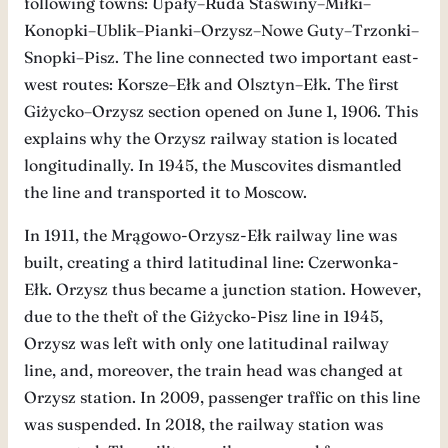
following towns: Upały–Ruda Staświny–Miłki–
Konopki–Ublik–Pianki–Orzysz–Nowe Guty–Trzonki–
Snopki–Pisz. The line connected two important east-
west routes: Korsze–Ełk and Olsztyn–Ełk. The first
Giżycko–Orzysz section opened on June 1, 1906. This
explains why the Orzysz railway station is located
longitudinally. In 1945, the Muscovites dismantled
the line and transported it to Moscow.
In 1911, the Mrągowo-Orzysz-Ełk railway line was
built, creating a third latitudinal line: Czerwonka-
Ełk. Orzysz thus became a junction station. However,
due to the theft of the Giżycko-Pisz line in 1945,
Orzysz was left with only one latitudinal railway
line, and, moreover, the train head was changed at
Orzysz station. In 2009, passenger traffic on this line
was suspended. In 2018, the railway station was