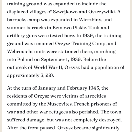
training ground was expanded to include the
displaced villages of Szwejkowo and Oszczywilki. A
barracks camp was expanded in Wierzbiny, and
summer barracks in Bemowo Piskie. Tank and
artillery guns were tested here. In 1939, the training
ground was renamed Orzysz Training Camp, and
Wehrmacht units were stationed there, marching
into Poland on September 1, 1939. Before the
outbreak of World War II, Orzysz had a population of
approximately 3,550.
At the turn of January and February 1945, the
residents of Orzysz were victims of atrocities
committed by the Muscovites. French prisoners of
war and other war refugees also perished. The town
suffered damage, but was not completely destroyed.
After the front passed, Orzysz became significantly