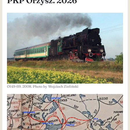
PKP Orzysz. 2026
Ol49-69. 2008. Photo by Wojciech Zieliński