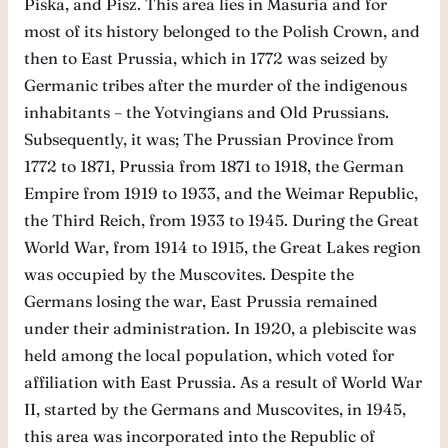
Piska, and Pisz. This area lies in Masuria and for
most of its history belonged to the Polish Crown, and
then to East Prussia, which in 1772 was seized by
Germanic tribes after the murder of the indigenous
inhabitants – the Yotvingians and Old Prussians.
Subsequently, it was; The Prussian Province from
1772 to 1871, Prussia from 1871 to 1918, the German
Empire from 1919 to 1933, and the Weimar Republic,
the Third Reich, from 1933 to 1945. During the Great
World War, from 1914 to 1915, the Great Lakes region
was occupied by the Muscovites. Despite the
Germans losing the war, East Prussia remained
under their administration. In 1920, a plebiscite was
held among the local population, which voted for
affiliation with East Prussia. As a result of World War
II, started by the Germans and Muscovites, in 1945,
this area was incorporated into the Republic of