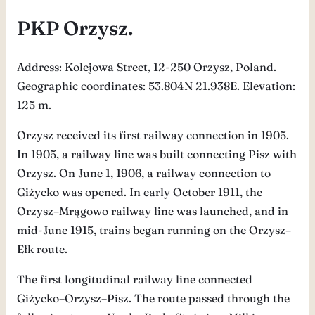
PKP Orzysz.
Address: Kolejowa Street, 12-250 Orzysz, Poland.
Geographic coordinates: 53.804N 21.938E. Elevation:
125 m.
Orzysz received its first railway connection in 1905.
In 1905, a railway line was built connecting Pisz with
Orzysz. On June 1, 1906, a railway connection to
Giżycko was opened. In early October 1911, the
Orzysz–Mrągowo railway line was launched, and in
mid-June 1915, trains began running on the Orzysz–
Ełk route.
The first longitudinal railway line connected
Giżycko–Orzysz–Pisz. The route passed through the