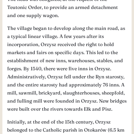
Teutonic Order, to provide an armed detachment
and one supply wagon.
The village began to develop along the main road, as
a typical linear village. A few years after its
incorporation, Orzysz received the right to hold
markets and fairs on specific days. This led to the
establishment of new inns, warehouses, stables, and
forges. By 1540, there were five inns in Orzysz.
Administratively, Orzysz fell under the Ryn starosty,
and the entire starosty had approximately 76 inns. A
mill, sawmill, brickyard, slaughterhouses, sheepfold,
and fulling mill were founded in Orzysz. New bridges
were built over the rivers towards Ełk and Pisz.
Initially, at the end of the 15th century, Orzysz
belonged to the Catholic parish in Otokarów (6.5 km