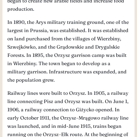
began to create new arable fields and increase food
production.
In 1890, the Arys military training ground, one of the
largest in Prussia, was established. It was established
on land purchased from the villages of Wierzbiny,
Szwejkówko, and the Grądowskie and Drygalskie
Forests. In 1895, the Orzysz garrison camp was built
in Wierzbiny. The town began to develop as a
military garrison. Infrastructure was expanded, and
the population grew.
Railway lines were built to Orzysz. In 1905, a railway
line connecting Pisz and Orzysz was built. On June 1,
1906, a railway connection to Giżycko opened. In
early October 1911, the Orzysz–Mrągowo railway line
was launched, and in mid-June 1915, trains began
running on the Orzysz–Ełk route. At the beginning of