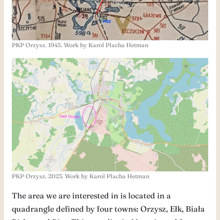
PKP Orzysz. 1945. Work by Karol Placha Hetman
PKP Orzysz. 2023. Work by Karol Placha Hetman
The area we are interested in is located in a
quadrangle defined by four towns: Orzysz, Ełk, Biała