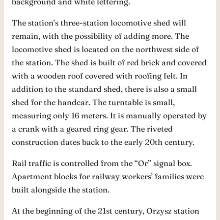
background and white lettering.
The station’s three-station locomotive shed will
remain, with the possibility of adding more. The
locomotive shed is located on the northwest side of
the station. The shed is built of red brick and covered
with a wooden roof covered with roofing felt. In
addition to the standard shed, there is also a small
shed for the handcar. The turntable is small,
measuring only 16 meters. It is manually operated by
a crank with a geared ring gear. The riveted
construction dates back to the early 20th century.
Rail traffic is controlled from the “Or” signal box.
Apartment blocks for railway workers’ families were
built alongside the station.
At the beginning of the 21st century, Orzysz station