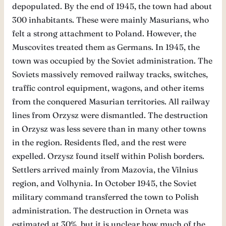
depopulated. By the end of 1945, the town had about
300 inhabitants. These were mainly Masurians, who
felt a strong attachment to Poland. However, the
Muscovites treated them as Germans. In 1945, the
town was occupied by the Soviet administration. The
Soviets massively removed railway tracks, switches,
traffic control equipment, wagons, and other items
from the conquered Masurian territories. All railway
lines from Orzysz were dismantled. The destruction
in Orzysz was less severe than in many other towns
in the region. Residents fled, and the rest were
expelled. Orzysz found itself within Polish borders.
Settlers arrived mainly from Mazovia, the Vilnius
region, and Volhynia. In October 1945, the Soviet
military command transferred the town to Polish
administration. The destruction in Orneta was
estimated at 30%, but it is unclear how much of the