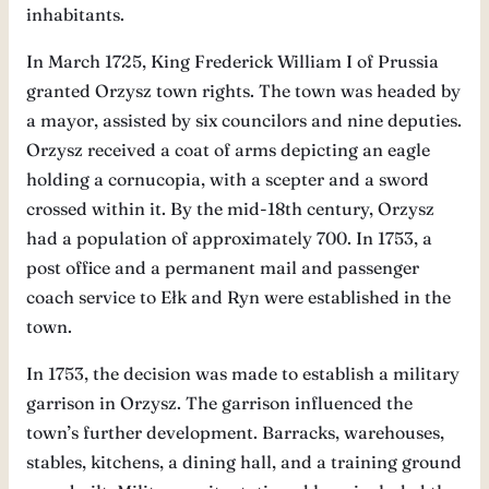
inhabitants.
In March 1725, King Frederick William I of Prussia
granted Orzysz town rights. The town was headed by
a mayor, assisted by six councilors and nine deputies.
Orzysz received a coat of arms depicting an eagle
holding a cornucopia, with a scepter and a sword
crossed within it. By the mid-18th century, Orzysz
had a population of approximately 700. In 1753, a
post office and a permanent mail and passenger
coach service to Ełk and Ryn were established in the
town.
In 1753, the decision was made to establish a military
garrison in Orzysz. The garrison influenced the
town’s further development. Barracks, warehouses,
stables, kitchens, a dining hall, and a training ground