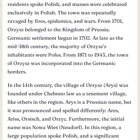
residents spoke Polish, and masses were celebrated
exclusively in Polish. The town was repeatedly
ravaged by fires, epidemics, and wars. From 1701,
Orzysz belonged to the Kingdom of Prussia.
Germanic settlement began in 1702. As late as the
mid-18th century, the majority of Orzysz’s
inhabitants were Poles. From 1871 to 1945, the town
of Orzysz was incorporated into the Germanic
borders.
In the 14th century, the village of Orzysz (Arys) was
founded under Chełmno law as a tenement village,
like others in the region. Arys is a Prussian name, but
it was pronounced and spelled differently: Ares,
Ariss, Orsisch, and Orzyc. Furthermore, the initial
name was Nowa Wieś (Neudorf). In this region, a
large population spoke Polish, and a significant