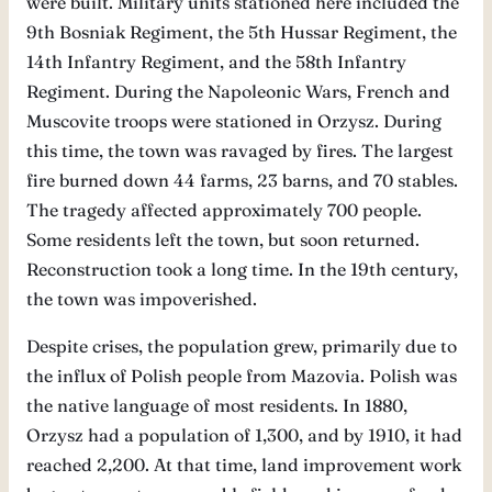
were built. Military units stationed here included the
9th Bosniak Regiment, the 5th Hussar Regiment, the
14th Infantry Regiment, and the 58th Infantry
Regiment. During the Napoleonic Wars, French and
Muscovite troops were stationed in Orzysz. During
this time, the town was ravaged by fires. The largest
fire burned down 44 farms, 23 barns, and 70 stables.
The tragedy affected approximately 700 people.
Some residents left the town, but soon returned.
Reconstruction took a long time. In the 19th century,
the town was impoverished.
Despite crises, the population grew, primarily due to
the influx of Polish people from Mazovia. Polish was
the native language of most residents. In 1880,
Orzysz had a population of 1,300, and by 1910, it had
reached 2,200. At that time, land improvement work