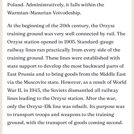
Poland. Administratively, it falls within the
Warmian-Masurian Voivodeship.
At the beginning of the 20th century, the Orzysz
training ground was very well connected by rail. The
Orzysz station opened in 1905. Standard-gauge
railway lines ran practically from every side of the
training ground. These lines were established with
state support to develop the most backward parts of
East Prussia and to bring goods from the Middle East
via the Muscovite state. However, as a result of World
War II, in 1945, the Soviets dismantled all railway
lines leading to the Orzysz station. After the war,
only the Orzysz-Ełk line was rebuilt. Its purpose was
to transport troops and weapons to the training
ground, with the transport of goods coming second.