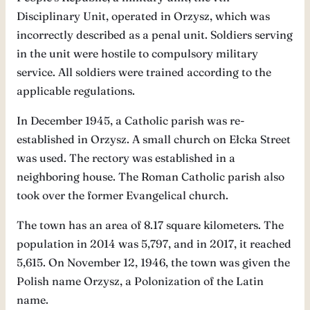
Disciplinary Unit, operated in Orzysz, which was
incorrectly described as a penal unit. Soldiers serving
in the unit were hostile to compulsory military
service. All soldiers were trained according to the
applicable regulations.
In December 1945, a Catholic parish was re-
established in Orzysz. A small church on Ełcka Street
was used. The rectory was established in a
neighboring house. The Roman Catholic parish also
took over the former Evangelical church.
The town has an area of ​​8.17 square kilometers. The
population in 2014 was 5,797, and in 2017, it reached
5,615. On November 12, 1946, the town was given the
Polish name Orzysz, a Polonization of the Latin
name.