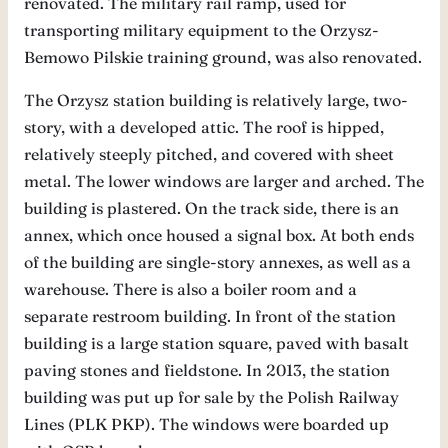
renovated. The military rail ramp, used for
transporting military equipment to the Orzysz-
Bemowo Pilskie training ground, was also renovated.
The Orzysz station building is relatively large, two-
story, with a developed attic. The roof is hipped,
relatively steeply pitched, and covered with sheet
metal. The lower windows are larger and arched. The
building is plastered. On the track side, there is an
annex, which once housed a signal box. At both ends
of the building are single-story annexes, as well as a
warehouse. There is also a boiler room and a
separate restroom building. In front of the station
building is a large station square, paved with basalt
paving stones and fieldstone. In 2013, the station
building was put up for sale by the Polish Railway
Lines (PLK PKP). The windows were boarded up