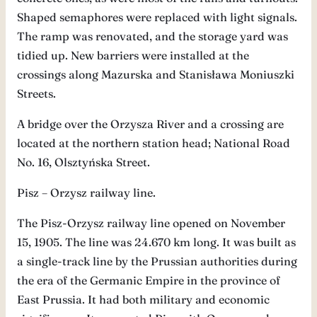
Shaped semaphores were replaced with light signals.
The ramp was renovated, and the storage yard was
tidied up. New barriers were installed at the
crossings along Mazurska and Stanisława Moniuszki
Streets.
A bridge over the Orzysza River and a crossing are
located at the northern station head; National Road
No. 16, Olsztyńska Street.
Pisz – Orzysz railway line.
The Pisz-Orzysz railway line opened on November
15, 1905. The line was 24.670 km long. It was built as
a single-track line by the Prussian authorities during
the era of the Germanic Empire in the province of
East Prussia. It had both military and economic