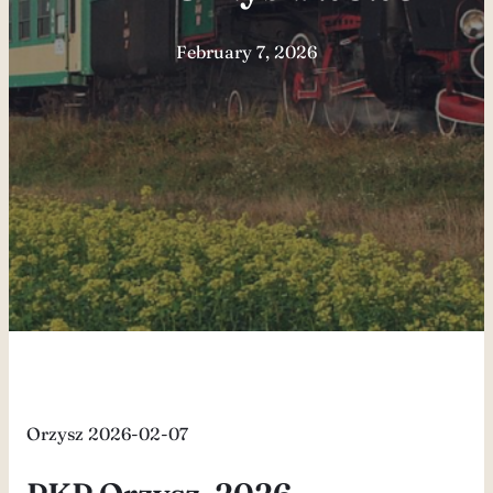
February 7, 2026
Orzysz 2026-02-07