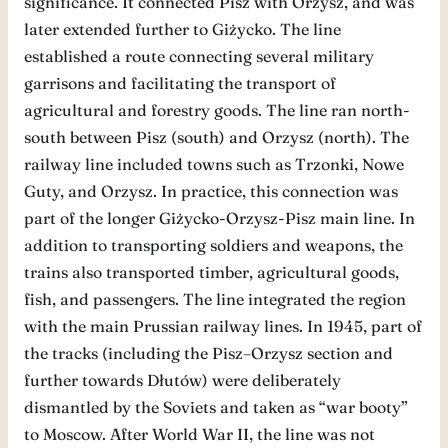
significance. It connected Pisz with Orzysz, and was
later extended further to Giżycko. The line
established a route connecting several military
garrisons and facilitating the transport of
agricultural and forestry goods. The line ran north-
south between Pisz (south) and Orzysz (north). The
railway line included towns such as Trzonki, Nowe
Guty, and Orzysz. In practice, this connection was
part of the longer Giżycko-Orzysz-Pisz main line. In
addition to transporting soldiers and weapons, the
trains also transported timber, agricultural goods,
fish, and passengers. The line integrated the region
with the main Prussian railway lines. In 1945, part of
the tracks (including the Pisz–Orzysz section and
further towards Dłutów) were deliberately
dismantled by the Soviets and taken as “war booty”
to Moscow. After World War II, the line was not