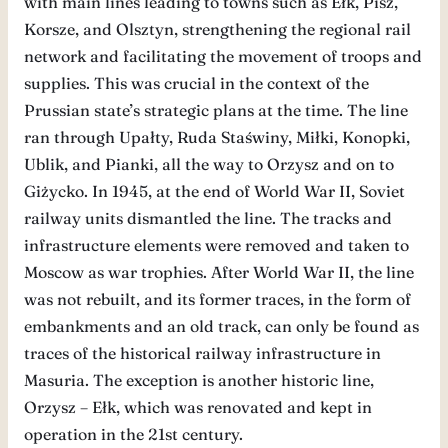
with main lines leading to towns such as Ełk, Pisz,
Korsze, and Olsztyn, strengthening the regional rail
network and facilitating the movement of troops and
supplies. This was crucial in the context of the
Prussian state’s strategic plans at the time. The line
ran through Upałty, Ruda Staświny, Miłki, Konopki,
Ublik, and Pianki, all the way to Orzysz and on to
Giżycko. In 1945, at the end of World War II, Soviet
railway units dismantled the line. The tracks and
infrastructure elements were removed and taken to
Moscow as war trophies. After World War II, the line
was not rebuilt, and its former traces, in the form of
embankments and an old track, can only be found as
traces of the historical railway infrastructure in
Masuria. The exception is another historic line,
Orzysz – Ełk, which was renovated and kept in
operation in the 21st century.