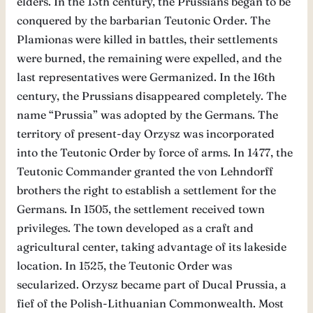
elders. In the 13th century, the Prussians began to be
conquered by the barbarian Teutonic Order. The
Plamionas were killed in battles, their settlements
were burned, the remaining were expelled, and the
last representatives were Germanized. In the 16th
century, the Prussians disappeared completely. The
name “Prussia” was adopted by the Germans. The
territory of present-day Orzysz was incorporated
into the Teutonic Order by force of arms. In 1477, the
Teutonic Commander granted the von Lehndorff
brothers the right to establish a settlement for the
Germans. In 1505, the settlement received town
privileges. The town developed as a craft and
agricultural center, taking advantage of its lakeside
location. In 1525, the Teutonic Order was
secularized. Orzysz became part of Ducal Prussia, a
fief of the Polish-Lithuanian Commonwealth. Most