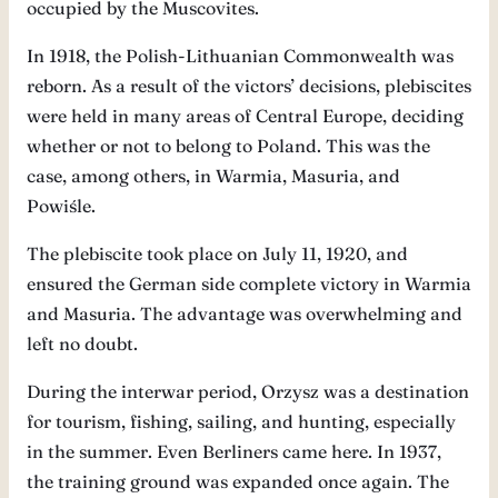
occupied by the Muscovites.
In 1918, the Polish-Lithuanian Commonwealth was
reborn. As a result of the victors’ decisions, plebiscites
were held in many areas of Central Europe, deciding
whether or not to belong to Poland. This was the
case, among others, in Warmia, Masuria, and
Powiśle.
The plebiscite took place on July 11, 1920, and
ensured the German side complete victory in Warmia
and Masuria. The advantage was overwhelming and
left no doubt.
During the interwar period, Orzysz was a destination
for tourism, fishing, sailing, and hunting, especially
in the summer. Even Berliners came here. In 1937,
the training ground was expanded once again. The