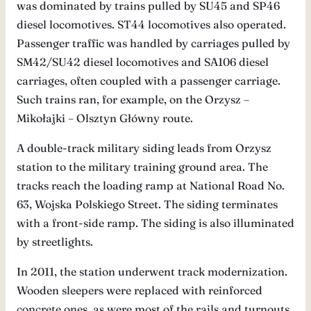
was dominated by trains pulled by SU45 and SP46
diesel locomotives. ST44 locomotives also operated.
Passenger traffic was handled by carriages pulled by
SM42/SU42 diesel locomotives and SA106 diesel
carriages, often coupled with a passenger carriage.
Such trains ran, for example, on the Orzysz –
Mikołajki – Olsztyn Główny route.
A double-track military siding leads from Orzysz
station to the military training ground area. The
tracks reach the loading ramp at National Road No.
63, Wojska Polskiego Street. The siding terminates
with a front-side ramp. The siding is also illuminated
by streetlights.
In 2011, the station underwent track modernization.
Wooden sleepers were replaced with reinforced
concrete ones, as were most of the rails and turnouts.