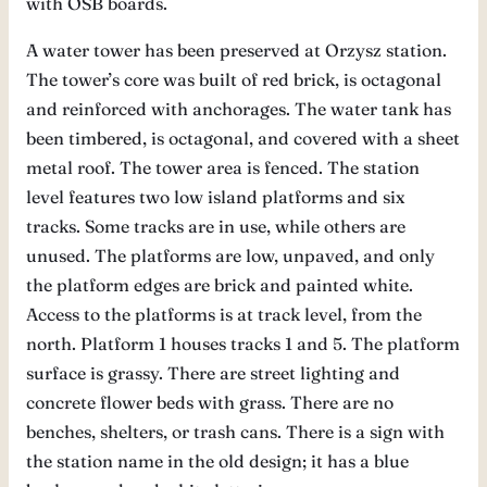
with OSB boards.
A water tower has been preserved at Orzysz station.
The tower’s core was built of red brick, is octagonal
and reinforced with anchorages. The water tank has
been timbered, is octagonal, and covered with a sheet
metal roof. The tower area is fenced. The station
level features two low island platforms and six
tracks. Some tracks are in use, while others are
unused. The platforms are low, unpaved, and only
the platform edges are brick and painted white.
Access to the platforms is at track level, from the
north. Platform 1 houses tracks 1 and 5. The platform
surface is grassy. There are street lighting and
concrete flower beds with grass. There are no
benches, shelters, or trash cans. There is a sign with
the station name in the old design; it has a blue