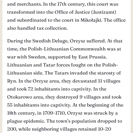
and merchants. In the 17th century, this court was
transformed into the Office of Justice (Justizamt)
and subordinated to the court in Mikołajki. The office
also handled tax collection.
During the Swedish Deluge, Orzysz suffered. At that
time, the Polish-Lithuanian Commonwealth was at
war with Sweden, supported by East Prussia.
Lithuanian and Tatar forces fought on the Polish-
Lithuanian side. The Tatars invaded the starosty of
Ryn. In the Orzysz area, they devastated 11 villages
and took 72 inhabitants into captivity. In the
Otokarowo area, they destroyed 9 villages and took
55 inhabitants into captivity. At the beginning of the
18th century, in 1709-1710, Orzysz was struck by a
plague epidemic. The town’s population dropped to
200, while neighboring villages retained 10-20