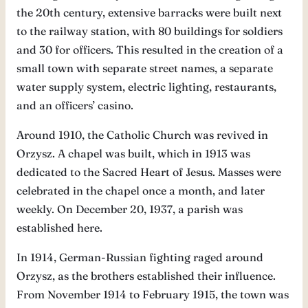
the 20th century, extensive barracks were built next
to the railway station, with 80 buildings for soldiers
and 30 for officers. This resulted in the creation of a
small town with separate street names, a separate
water supply system, electric lighting, restaurants,
and an officers’ casino.
Around 1910, the Catholic Church was revived in
Orzysz. A chapel was built, which in 1913 was
dedicated to the Sacred Heart of Jesus. Masses were
celebrated in the chapel once a month, and later
weekly. On December 20, 1937, a parish was
established here.
In 1914, German-Russian fighting raged around
Orzysz, as the brothers established their influence.
From November 1914 to February 1915, the town was