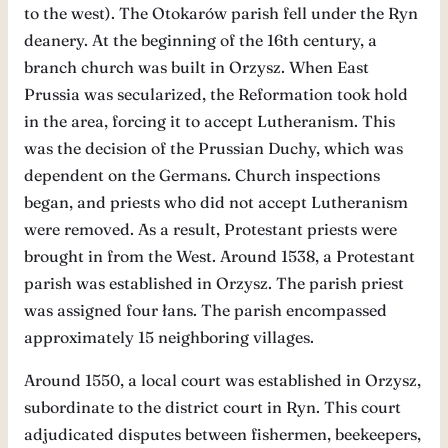
to the west). The Otokarów parish fell under the Ryn
deanery. At the beginning of the 16th century, a
branch church was built in Orzysz. When East
Prussia was secularized, the Reformation took hold
in the area, forcing it to accept Lutheranism. This
was the decision of the Prussian Duchy, which was
dependent on the Germans. Church inspections
began, and priests who did not accept Lutheranism
were removed. As a result, Protestant priests were
brought in from the West. Around 1538, a Protestant
parish was established in Orzysz. The parish priest
was assigned four łans. The parish encompassed
approximately 15 neighboring villages.
Around 1550, a local court was established in Orzysz,
subordinate to the district court in Ryn. This court
adjudicated disputes between fishermen, beekeepers,