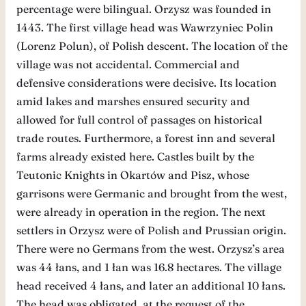
percentage were bilingual. Orzysz was founded in
1443. The first village head was Wawrzyniec Polin
(Lorenz Polun), of Polish descent. The location of the
village was not accidental. Commercial and
defensive considerations were decisive. Its location
amid lakes and marshes ensured security and
allowed for full control of passages on historical
trade routes. Furthermore, a forest inn and several
farms already existed here. Castles built by the
Teutonic Knights in Okartów and Pisz, whose
garrisons were Germanic and brought from the west,
were already in operation in the region. The next
settlers in Orzysz were of Polish and Prussian origin.
There were no Germans from the west. Orzysz’s area
was 44 łans, and 1 łan was 16.8 hectares. The village
head received 4 łans, and later an additional 10 łans.
The head was obligated, at the request of the