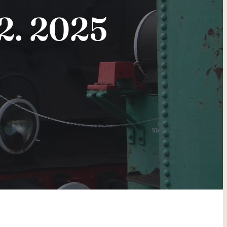
2. 2025