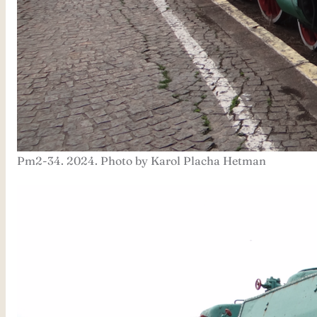
Pm2-34. 2024. Photo by Karol Placha Hetman