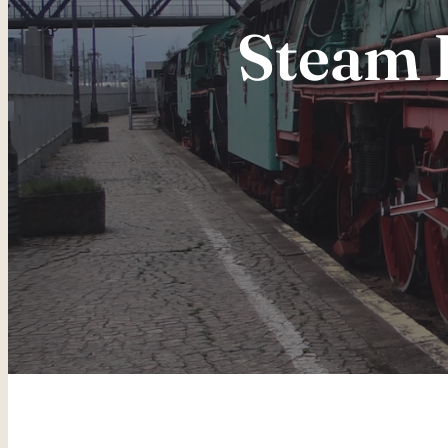
Steam 