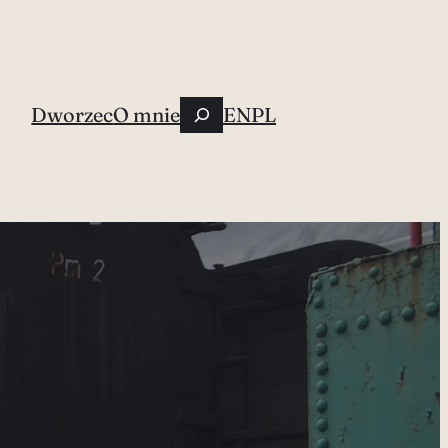
Szukaj
Dworzec
O mnie
EN
PL