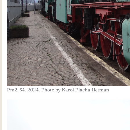
Pm2-34. 2024. Photo by Karol Placha Hetman