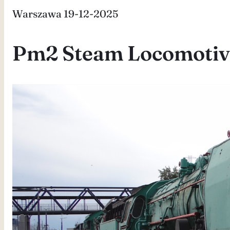
Warszawa 19-12-2025
Pm2 Steam Locomotiv