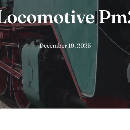
Locomotive Pm
December 19, 2025