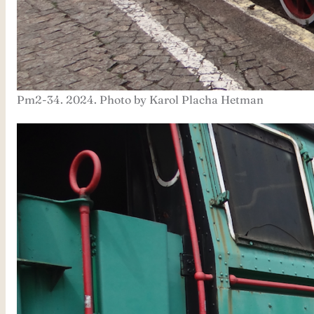
Pm2-34. 2024. Photo by Karol Placha Hetman