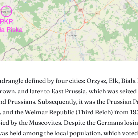
adrangle defined by four cities: Orzysz, Ełk, Biała
Crown, and later to East Prussia, which was seized
nd Prussians. Subsequently, it was the Prussian P
, and the Weimar Republic (Third Reich) from 19
pied by the Muscovites. Despite the Germans losi
as held among the local population, which voted i