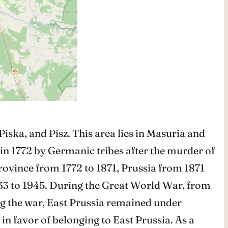
 Piska, and Pisz. This area lies in Masuria and
 in 1772 by Germanic tribes after the murder of
rovince from 1772 to 1871, Prussia from 1871
33 to 1945. During the Great World War, from
ng the war, East Prussia remained under
n favor of belonging to East Prussia. As a