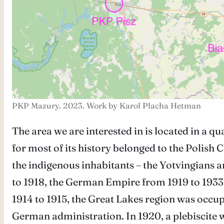
PKP Mazury. 2023. Work by Karol Placha Hetman
The area we are interested in is located in a qu
for most of its history belonged to the Polish 
the indigenous inhabitants – the Yotvingians a
to 1918, the German Empire from 1919 to 1933
1914 to 1915, the Great Lakes region was occu
German administration. In 1920, a plebiscite w