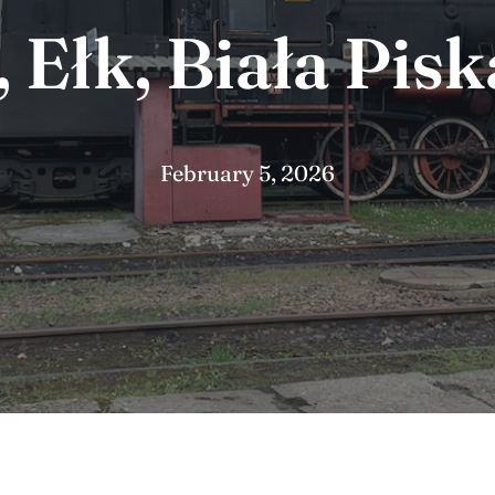
Ełk, Biała Pisk
February 5, 2026