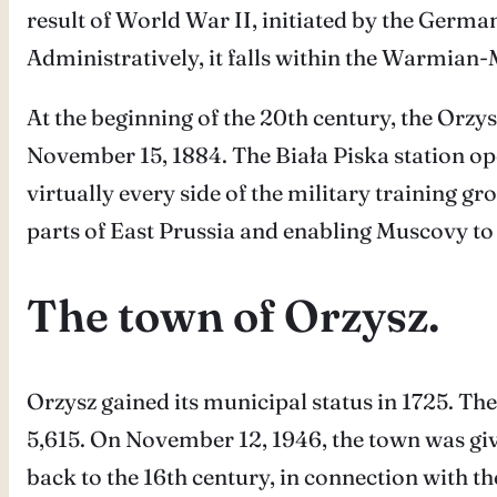
result of World War II, initiated by the Germa
Administratively, it falls within the Warmian
At the beginning of the 20th century, the Orzys
November 15, 1884. The Biała Piska station op
virtually every side of the military training 
parts of East Prussia and enabling Muscovy to
The town of Orzysz.
Orzysz gained its municipal status in 1725. The
5,615. On November 12, 1946, the town was giv
back to the 16th century, in connection with 