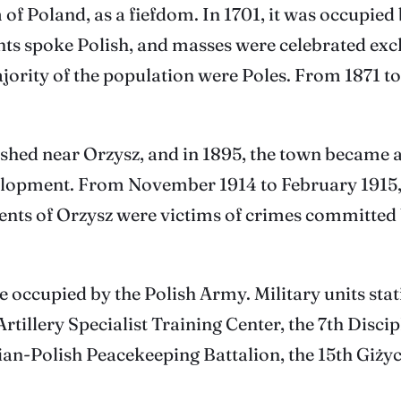
 of Poland, as a fiefdom. In 1701, it was occupi
ants spoke Polish, and masses were celebrated exc
majority of the population were Poles. From 1871 
ished near Orzysz, and in 1895, the town became a
evelopment. From November 1914 to February 1915,
ents of Orzysz were victims of crimes committed 
ere occupied by the Polish Army. Military units s
rtillery Specialist Training Center, the 7th Discip
ian-Polish Peacekeeping Battalion, the 15th Giży