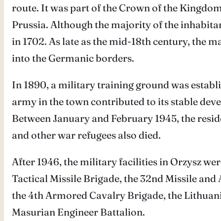
route. It was part of the Crown of the Kingdom
Prussia. Although the majority of the inhabit
in 1702. As late as the mid-18th century, the 
into the Germanic borders.
In 1890, a military training ground was establ
army in the town contributed to its stable d
Between January and February 1945, the resid
and other war refugees also died.
After 1946, the military facilities in Orzysz w
Tactical Missile Brigade, the 32nd Missile and A
the 4th Armored Cavalry Brigade, the Lithuan
Masurian Engineer Battalion.