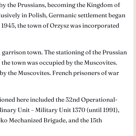
ed by the Prussians, becoming the Kingdom of
lusively in Polish, Germanic settlement began
to 1945, the town of Orzysz was incorporated
 garrison town. The stationing of the Prussian
 the town was occupied by the Muscovites.
by the Muscovites. French prisoners of war
tationed here included the 32nd Operational-
linary Unit – Military Unit 1370 (until 1991),
cko Mechanized Brigade, and the 15th