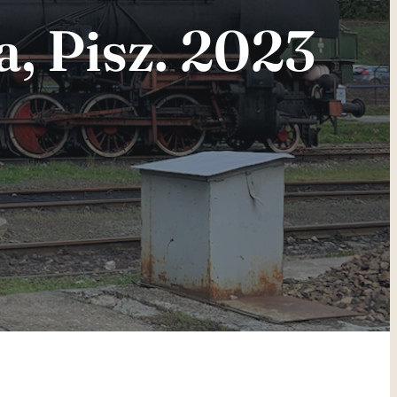
a, Pisz. 2023