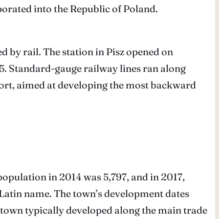
porated into the Republic of Poland.
d by rail. The station in Pisz opened on
5. Standard-gauge railway lines ran along
upport, aimed at developing the most backward
 population in 2014 was 5,797, and in 2017,
e Latin name. The town’s development dates
 town typically developed along the main trade