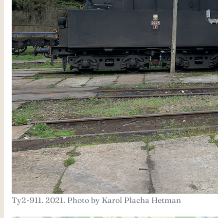
Ty2-911. 2021. Photo by Karol Placha Hetman