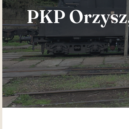
PKP Orzysz, 