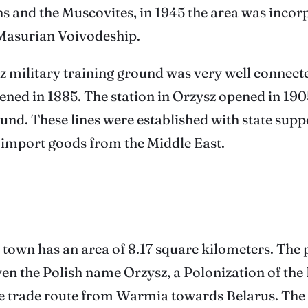
ns and the Muscovites, in 1945 the area was incor
-Masurian Voivodeship.
z military training ground was very well connecte
ened in 1885. The station in Orzysz opened in 190
ground. These lines were established with state s
 import goods from the Middle East.
 town has an area of ​​8.17 square kilometers. The
en the Polish name Orzysz, a Polonization of th
the trade route from Warmia towards Belarus. The