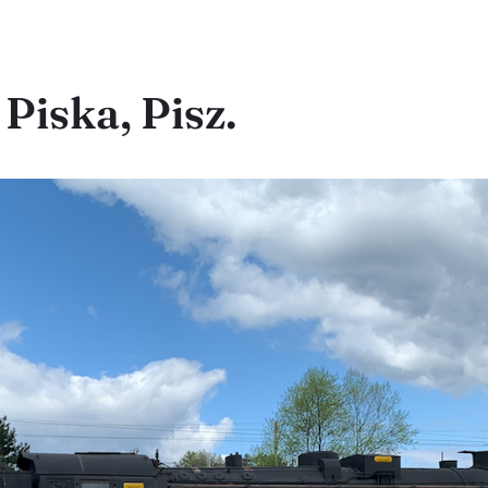
Piska, Pisz.