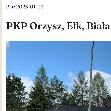
Pisz 2023-01-03
PKP Orzysz, Ełk, Biała 