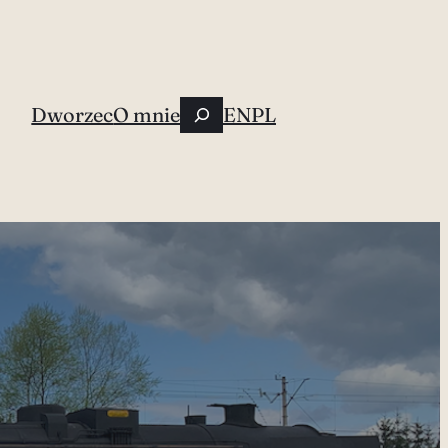
Szukaj
Dworzec
O mnie
EN
PL