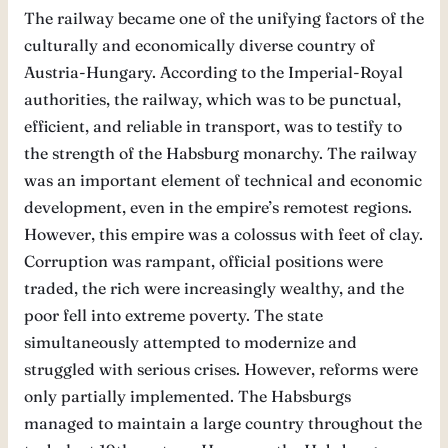
The railway became one of the unifying factors of the
culturally and economically diverse country of
Austria-Hungary. According to the Imperial-Royal
authorities, the railway, which was to be punctual,
efficient, and reliable in transport, was to testify to
the strength of the Habsburg monarchy. The railway
was an important element of technical and economic
development, even in the empire’s remotest regions.
However, this empire was a colossus with feet of clay.
Corruption was rampant, official positions were
traded, the rich were increasingly wealthy, and the
poor fell into extreme poverty. The state
simultaneously attempted to modernize and
struggled with serious crises. However, reforms were
only partially implemented. The Habsburgs
managed to maintain a large country throughout the