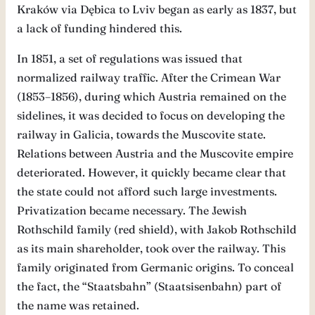
Kraków via Dębica to Lviv began as early as 1837, but
a lack of funding hindered this.
In 1851, a set of regulations was issued that
normalized railway traffic. After the Crimean War
(1853–1856), during which Austria remained on the
sidelines, it was decided to focus on developing the
railway in Galicia, towards the Muscovite state.
Relations between Austria and the Muscovite empire
deteriorated. However, it quickly became clear that
the state could not afford such large investments.
Privatization became necessary. The Jewish
Rothschild family (red shield), with Jakob Rothschild
as its main shareholder, took over the railway. This
family originated from Germanic origins. To conceal
the fact, the “Staatsbahn” (Staatsisenbahn) part of
the name was retained.