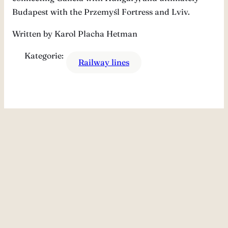
Budapest with the Przemyśl Fortress and Lviv.
Written by Karol Placha Hetman
Kategorie:
Railway lines