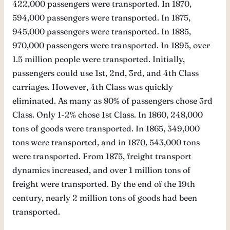
422,000 passengers were transported. In 1870,
594,000 passengers were transported. In 1875,
945,000 passengers were transported. In 1885,
970,000 passengers were transported. In 1895, over
1.5 million people were transported. Initially,
passengers could use 1st, 2nd, 3rd, and 4th Class
carriages. However, 4th Class was quickly
eliminated. As many as 80% of passengers chose 3rd
Class. Only 1-2% chose 1st Class. In 1860, 248,000
tons of goods were transported. In 1865, 349,000
tons were transported, and in 1870, 543,000 tons
were transported. From 1875, freight transport
dynamics increased, and over 1 million tons of
freight were transported. By the end of the 19th
century, nearly 2 million tons of goods had been
transported.