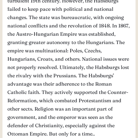
turbulent 19th century. However, the Habsburgs
failed to keep pace with political and national
changes. The state was bureaucratic, with ongoing
national conflicts and the revolution of 1848. In 1867,
the Austro-Hungarian Empire was established,
granting greater autonomy to the Hungarians. The
empire was multinational: Poles, Czechs,
Hungarians, Croats, and others. National issues were
not properly resolved. Ultimately, the Habsburgs lost
the rivalry with the Prussians. The Habsburgs’
advantage was their adherence to the Roman
Catholic faith. They actively supported the Counter-
Reformation, which combated Protestantism and
other sects. Religion was an important part of
government, and the emperor was seen as the
defender of Christianity, especially against the
Ottoman Empire. But only for a time..