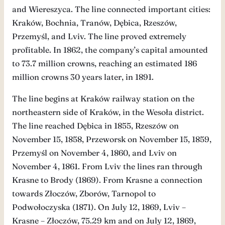
and Wiereszyca. The line connected important cities:
Kraków, Bochnia, Tranów, Dębica, Rzeszów,
Przemyśl, and Lviv. The line proved extremely
profitable. In 1862, the company’s capital amounted
to 73.7 million crowns, reaching an estimated 186
million crowns 30 years later, in 1891.
The line begins at Kraków railway station on the
northeastern side of Kraków, in the Wesoła district.
The line reached Dębica in 1855, Rzeszów on
November 15, 1858, Przeworsk on November 15, 1859,
Przemyśl on November 4, 1860, and Lviv on
November 4, 1861. From Lviv the lines ran through
Krasne to Brody (1869). From Krasne a connection
towards Złoczów, Zborów, Tarnopol to
Podwołoczyska (1871). On July 12, 1869, Lviv –
Krasne – Złoczów, 75.29 km and on July 12, 1869,