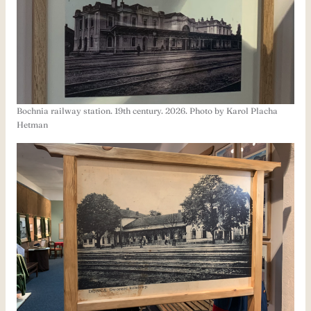
Bochnia railway station. 19th century. 2026. Photo by Karol Placha
Hetman