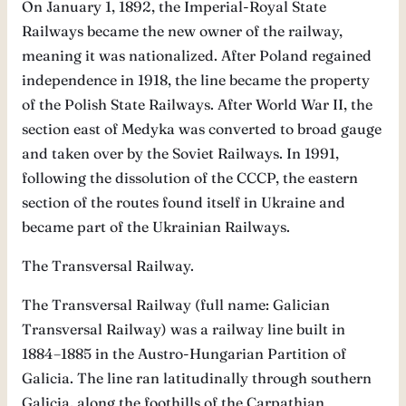
On January 1, 1892, the Imperial-Royal State
Railways became the new owner of the railway,
meaning it was nationalized. After Poland regained
independence in 1918, the line became the property
of the Polish State Railways. After World War II, the
section east of Medyka was converted to broad gauge
and taken over by the Soviet Railways. In 1991,
following the dissolution of the CCCP, the eastern
section of the routes found itself in Ukraine and
became part of the Ukrainian Railways.
The Transversal Railway.
The Transversal Railway (full name: Galician
Transversal Railway) was a railway line built in
1884–1885 in the Austro-Hungarian Partition of
Galicia. The line ran latitudinally through southern
Galicia, along the foothills of the Carpathian