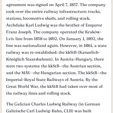
agreement was signed on April 7, 1857. The company
took over the entire railway infrastructure: tracks,
stations, locomotive sheds, and rolling stock.
Archduke Karl Ludwig was the brother of Emperor
Franz Joseph. The company operated the Kraków-
Lviv line from 1858 to 1892. On January 1, 1892, the
line was nationalized again. However, in 1884, a state
railway was re-established: the kkStB (Kaiserlich-
Königlich Staatsbahnen). In Austria-Hungary, there
were two systems: the kkStB—the Austrian section,
and the MÁV—the Hungarian section. The kkStB—the
Imperial-Royal State Railways of Austria. By the
Great World War, the kkStB had taken over most of
the railway lines and rolling stock.
The Galician Charles Ludwig Railway (in German
Galizische Carl Ludwig-Bahn, CLB) was built