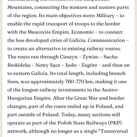
Mountains, connecting the western and eastern parts
of the region. Its main objectives were: Military – to
enable the rapid transport of troops to the border
with the Muscovite Empire. Economic – to connect
the less developed cities of Galicia. Communication –
to create an alternative to existing railway routes.
The route ran through Cieszyn – Żywiec – Sucha
Beskidzka – Nowy Sącz – Jasło – Zagórz – and then on
to eastern Galicia. Its total length, including branch
lines, was approximately 760–770 km, making it one
of the longest railway investments in the Austro-
Hungarian Empire. After the Great War and border
changes, part of the route ended up in Poland, and
part outside of Poland. Today, many sections still
operate as part of the Polish State Railways (PKP)
network, although no longer as a single “Transversal