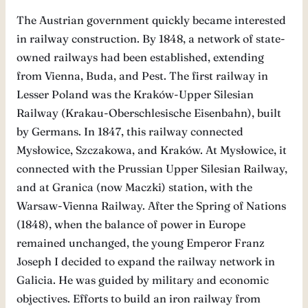
The Austrian government quickly became interested
in railway construction. By 1848, a network of state-
owned railways had been established, extending
from Vienna, Buda, and Pest. The first railway in
Lesser Poland was the Kraków-Upper Silesian
Railway (Krakau-Oberschlesische Eisenbahn), built
by Germans. In 1847, this railway connected
Mysłowice, Szczakowa, and Kraków. At Mysłowice, it
connected with the Prussian Upper Silesian Railway,
and at Granica (now Maczki) station, with the
Warsaw-Vienna Railway. After the Spring of Nations
(1848), when the balance of power in Europe
remained unchanged, the young Emperor Franz
Joseph I decided to expand the railway network in
Galicia. He was guided by military and economic
objectives. Efforts to build an iron railway from