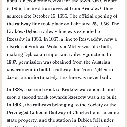
about an economic revival for the town. On October
5, 1855, the first train arrived from Kraków. Other
sources cite October 15, 1855. The official opening of
the railway line took place on February 25, 1856. The
Kraków-Dębica railway line was extended to
Rzeszów in 1858. In 1887, a line to Rozwadów, now a
district of Stalowa Wola, via Mielec was also built,
making Dębica an important railway junction. In
1887, permission was obtained from the Austrian
government to build a railway line from Dębica to
Jasło, but unfortunately, this line was never built.
In 1888, a second track to Kraków was opened, and
soon a second track towards Rzeszów was also built.
In 1892, the railways belonging to the Society of the
Privileged Galician Railway of Charles Louis became
state property, and the station in Dębica fell under