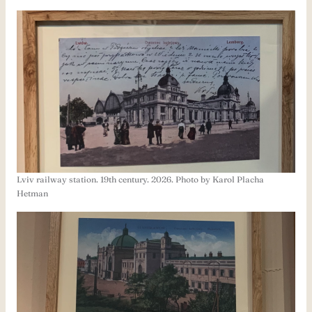
Lviv railway station. 19th century. 2026. Photo by Karol Placha
Hetman