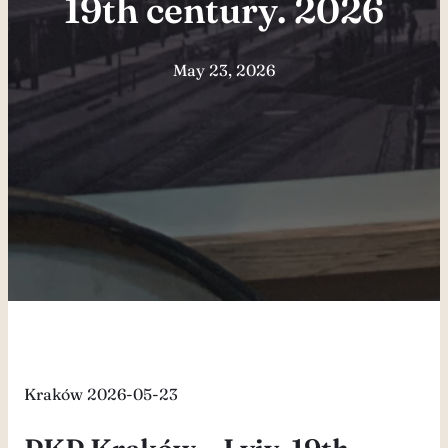
19th century. 2026
May 23, 2026
Kraków 2026-05-23