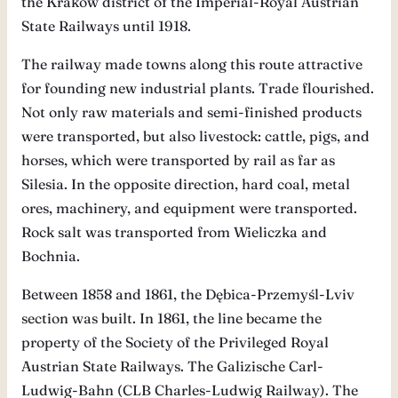
the Kraków district of the Imperial-Royal Austrian
State Railways until 1918.
The railway made towns along this route attractive
for founding new industrial plants. Trade flourished.
Not only raw materials and semi-finished products
were transported, but also livestock: cattle, pigs, and
horses, which were transported by rail as far as
Silesia. In the opposite direction, hard coal, metal
ores, machinery, and equipment were transported.
Rock salt was transported from Wieliczka and
Bochnia.
Between 1858 and 1861, the Dębica-Przemyśl-Lviv
section was built. In 1861, the line became the
property of the Society of the Privileged Royal
Austrian State Railways. The Galizische Carl-
Ludwig-Bahn (CLB Charles-Ludwig Railway). The