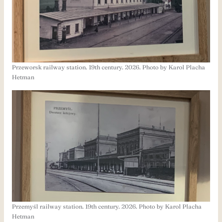
Przeworsk railway station. 19th century. 2026. Photo by Karol Placha
Hetman
Przemyśl railway station. 19th century. 2026. Photo by Karol Placha
Hetman