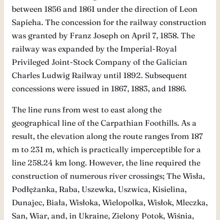
between 1856 and 1861 under the direction of Leon
Sapieha. The concession for the railway construction
was granted by Franz Joseph on April 7, 1858. The
railway was expanded by the Imperial-Royal
Privileged Joint-Stock Company of the Galician
Charles Ludwig Railway until 1892. Subsequent
concessions were issued in 1867, 1883, and 1886.
The line runs from west to east along the
geographical line of the Carpathian Foothills. As a
result, the elevation along the route ranges from 187
m to 231 m, which is practically imperceptible for a
line 258.24 km long. However, the line required the
construction of numerous river crossings; The Wisła,
Podłężanka, Raba, Uszewka, Uszwica, Kisielina,
Dunajec, Biała, Wisłoka, Wielopolka, Wisłok, Mleczka,
San, Wiar, and, in Ukraine, Zielony Potok, Wiśnia,