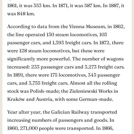
1861, it was 353 km. In 1871, it was 587 km. In 1887, it
was 848 km.
According to data from the Vienna Museum, in 1862,
the line operated 130 steam locomotives, 103
passenger cars, and 1,393 freight cars. In 1872, there
were 128 steam locomotives, but these were
significantly more powerful. The number of wagons
increased: 233 passenger cars and 3,273 freight cars.
In 1891, there were 175 locomotives, 345 passenger
cars, and 3,755 freight cars. Almost all the rolling
stock was Polish-made; the Zieleniewski Works in
Kraków and Austria, with some German-made.
Year after year, the Galician Railway transported
increasing numbers of passengers and goods. In
1860, 271,000 people were transported. In 1866,