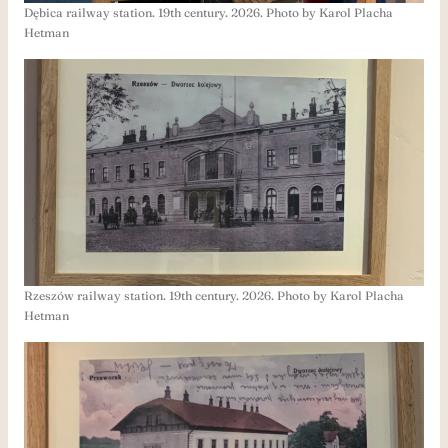
Dębica railway station. 19th century. 2026. Photo by Karol Placha
Hetman
Rzeszów railway station. 19th century. 2026. Photo by Karol Placha
Hetman