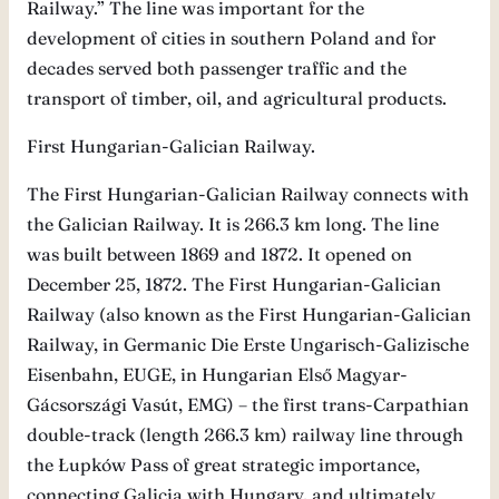
Railway.” The line was important for the
development of cities in southern Poland and for
decades served both passenger traffic and the
transport of timber, oil, and agricultural products.
First Hungarian-Galician Railway.
The First Hungarian-Galician Railway connects with
the Galician Railway. It is 266.3 km long. The line
was built between 1869 and 1872. It opened on
December 25, 1872. The First Hungarian-Galician
Railway (also known as the First Hungarian-Galician
Railway, in Germanic Die Erste Ungarisch-Galizische
Eisenbahn, EUGE, in Hungarian Első Magyar-
Gácsországi Vasút, EMG) – the first trans-Carpathian
double-track (length 266.3 km) railway line through
the Łupków Pass of great strategic importance,
connecting Galicia with Hungary, and ultimately