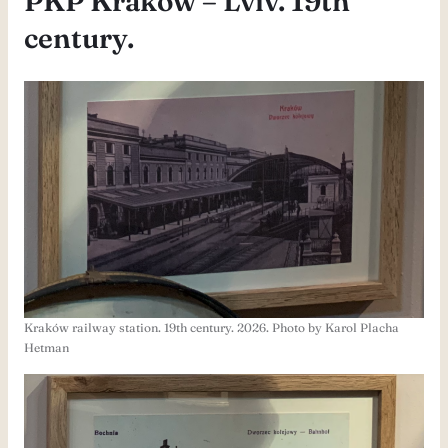
PKP Kraków – Lviv. 19th
century.
Kraków railway station. 19th century. 2026. Photo by Karol Placha
Hetman