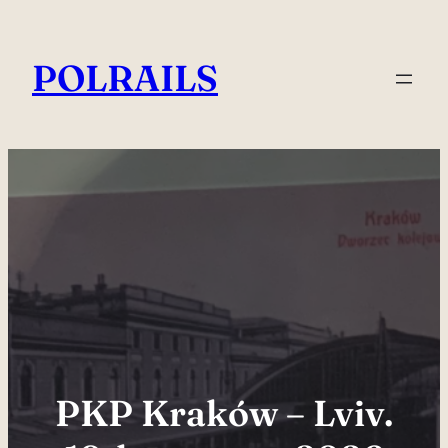
Skip
to
POLRAILS
content
PKP Kraków – Lviv.