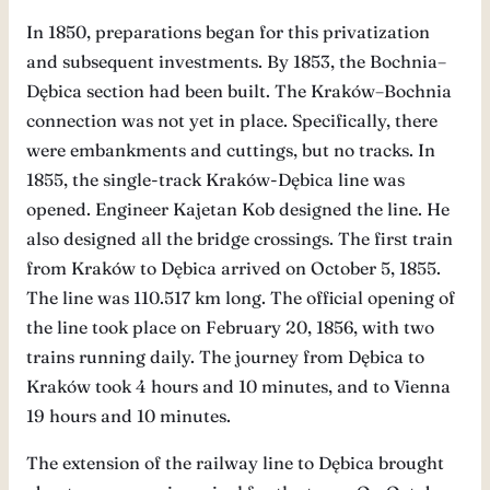
In 1850, preparations began for this privatization
and subsequent investments. By 1853, the Bochnia–
Dębica section had been built. The Kraków–Bochnia
connection was not yet in place. Specifically, there
were embankments and cuttings, but no tracks. In
1855, the single-track Kraków-Dębica line was
opened. Engineer Kajetan Kob designed the line. He
also designed all the bridge crossings. The first train
from Kraków to Dębica arrived on October 5, 1855.
The line was 110.517 km long. The official opening of
the line took place on February 20, 1856, with two
trains running daily. The journey from Dębica to
Kraków took 4 hours and 10 minutes, and to Vienna
19 hours and 10 minutes.
The extension of the railway line to Dębica brought