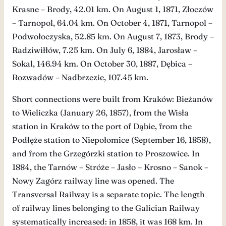
Krasne – Brody, 42.01 km. On August 1, 1871, Złoczów
– Tarnopol, 64.04 km. On October 4, 1871, Tarnopol –
Podwołoczyska, 52.85 km. On August 7, 1873, Brody –
Radziwiłłów, 7.25 km. On July 6, 1884, Jarosław –
Sokal, 146.94 km. On October 30, 1887, Dębica –
Rozwadów – Nadbrzezie, 107.45 km.
Short connections were built from Kraków: Bieżanów
to Wieliczka (January 26, 1857), from the Wisła
station in Kraków to the port of Dąbie, from the
Podłęże station to Niepołomice (September 16, 1858),
and from the Grzegórzki station to Proszowice. In
1884, the Tarnów – Stróże – Jasło – Krosno – Sanok –
Nowy Zagórz railway line was opened. The
Transversal Railway is a separate topic. The length
of railway lines belonging to the Galician Railway
systematically increased: in 1858, it was 168 km. In