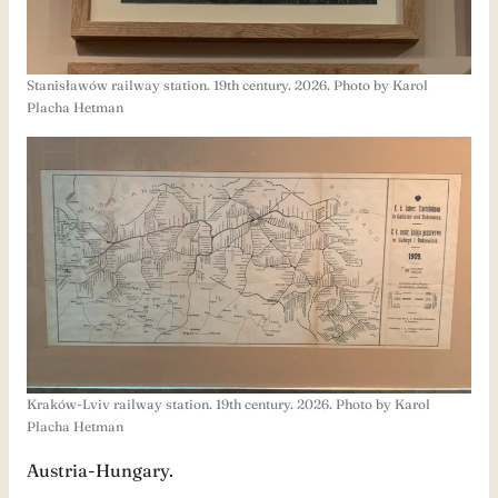
Stanisławów railway station. 19th century. 2026. Photo by Karol
Placha Hetman
Kraków-Lviv railway station. 19th century. 2026. Photo by Karol
Placha Hetman
Austria-Hungary.